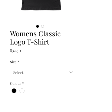
Womens Classic
Logo T-Shirt
Price
$32.50
Size
*
Colour
*
Quantity
*