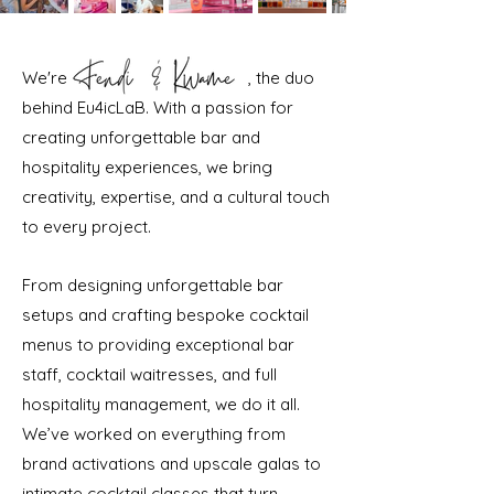
We're , the duo
behind Eu4icLaB. With a passion for
creating unforgettable bar and
hospitality experiences, we bring
creativity, expertise, and a cultural touch
to every project.
From designing unforgettable bar
setups and crafting bespoke cocktail
menus to providing exceptional bar
staff, cocktail waitresses, and full
hospitality management, we do it all.
We’ve worked on everything from
brand activations and upscale galas to
intimate cocktail classes that turn