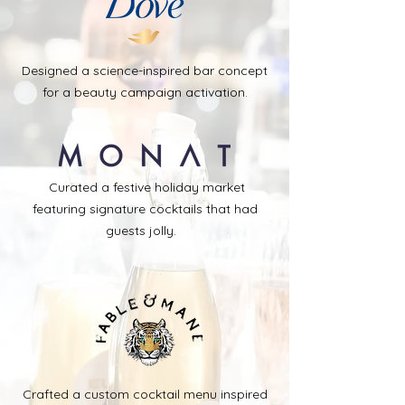
Designed a science-inspired bar concept
for a beauty campaign activation.
Curated a festive holiday market
featuring signature cocktails that had
guests jolly.
Crafted a custom cocktail menu inspired