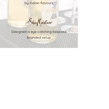
by Indian flavours
Designed a eye catching bespoke
branded setup