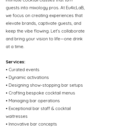
guests into mixology pros. At Eu4icL
aB,
we focus on creating experiences that
elevate brands, captivate guests, and
keep the vibe flowing. Let’s collaborate
and bring your vision to life—one drink
at a time.
Services:
• Curated events
• Dynamic activations
• Designing show-stopping bar setups
• Crafting bespoke cocktail menus
• Managing bar operations
• Exceptional bar staff & cocktail
waitresses
• Innovative bar concepts