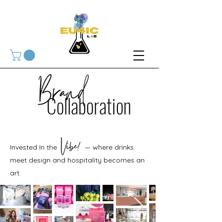
Collaboration
Invested In the — where drinks
meet design and hospitality becomes an
art.