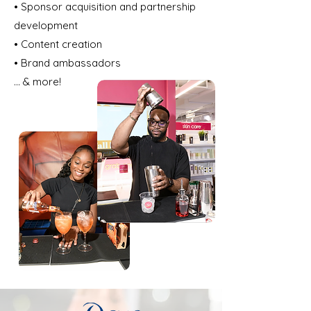
• Sponsor acquisition and partnership
development
• Content creation
• Brand ambassadors
... & more!