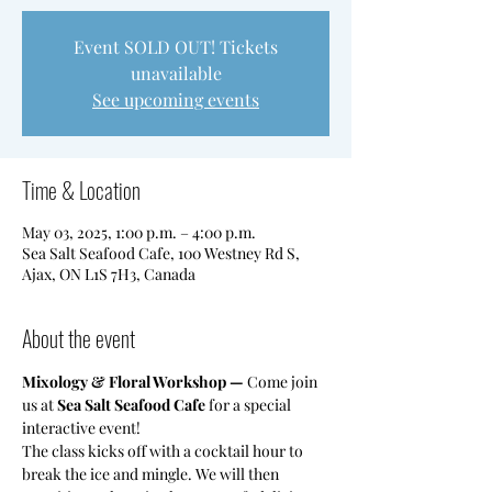
Event SOLD OUT! Tickets
unavailable
See upcoming events
Time & Location
May 03, 2025, 1:00 p.m. – 4:00 p.m.
Sea Salt Seafood Cafe, 100 Westney Rd S,
Ajax, ON L1S 7H3, Canada
About the event
Mixology & Floral Workshop — 
Come join 
us at 
Sea Salt Seafood Cafe
 for a special 
interactive event!
​The class kicks off with a cocktail hour to 
break the ice and mingle. We will then 