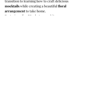
transition to learning how to craft delicious 
mocktails
 while creating a beautiful 
floral 
arrangement
 to take home. 
​Featuring a live DJ, photo-ops, bites, a 
curated swagbag from our amazing sponsors 
and ENDLESS VIBES! Don’t miss out on this 
unique experience!
​------
​THINGS TO KNOW:
​Is there a dress code? Yes, Floral prints and 
tea-party attire encouraged.
Show More
2025
2024