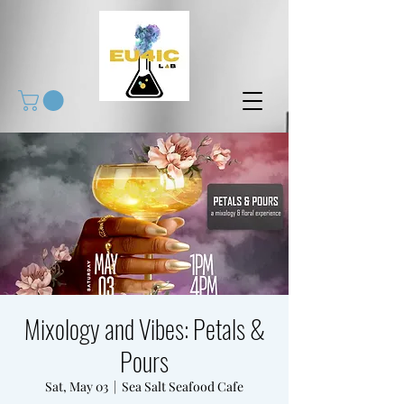
Mixology and Vibes: Petals &
Pours
Sat, May 03
  |  
Sea Salt Seafood Cafe