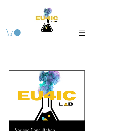
Service Consultation