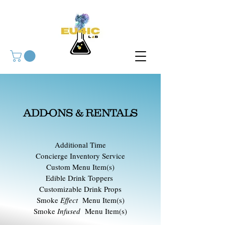
ADD-ONS & RENTALS
Additional Time
Concierge Inventory Service
Custom Menu Item(s)
Edible Drink Toppers
Customizable Drink Props
Smoke
Effect
Menu Item(s)
Smoke
Infused
Menu Item(s)