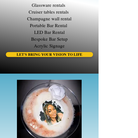
Glassware rentals
Cruiser tables rentals
Champagne wall rental
Portable Bar Rental
LED Bar Rental
Bespoke Bar Setup
Acrylic Signage
LET'S BRING YOUR VISION TO LIFE